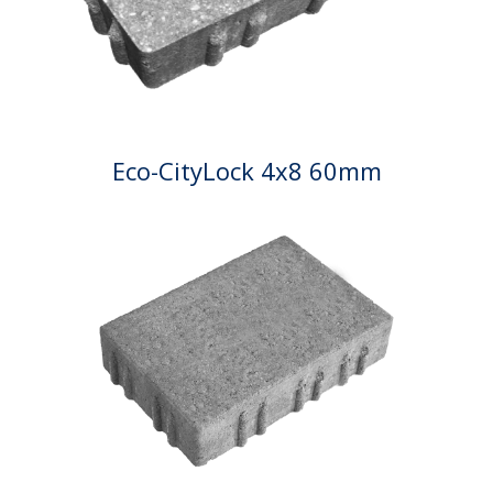
Eco-CityLock 4x8 60mm