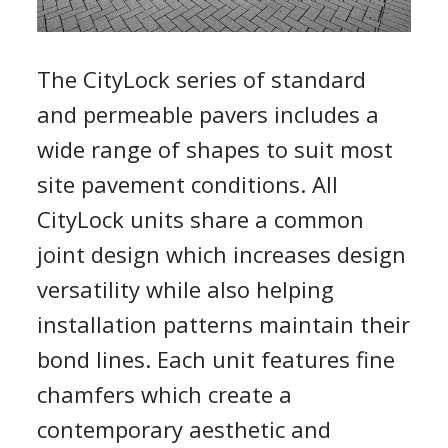
The CityLock series of standard
and permeable pavers includes a
wide range of shapes to suit most
site pavement conditions. All
CityLock units share a common
joint design which increases design
versatility while also helping
installation patterns maintain their
bond lines. Each unit features fine
chamfers which create a
contemporary aesthetic and