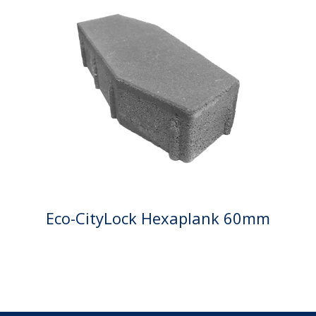
Eco-CityLock Hexaplank 60mm