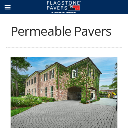
Skip
to
content
Permeable Pavers