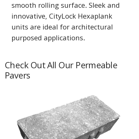
smooth rolling surface. Sleek and
innovative, CityLock Hexaplank
units are ideal for architectural
purposed applications.
Check Out All Our Permeable
Pavers