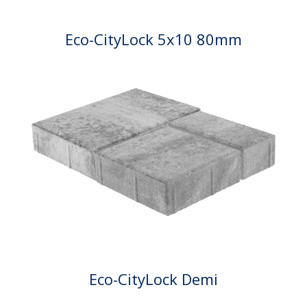
Eco-CityLock 5x10 80mm
Eco-CityLock Demi