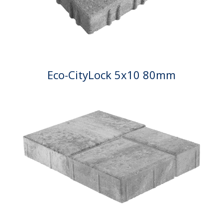
Eco-CityLock 5x10 80mm