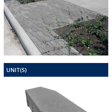
UNIT(S)