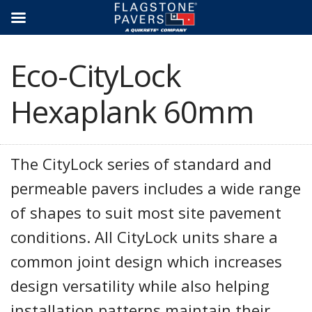
Skip
to
content
Eco-CityLock
Hexaplank 60mm
The CityLock series of standard and
permeable pavers includes a wide range
of shapes to suit most site pavement
conditions. All CityLock units share a
common joint design which increases
design versatility while also helping
installation patterns maintain their