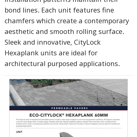
bond lines. Each unit features fine
chamfers which create a contemporary
aesthetic and smooth rolling surface.
Sleek and innovative, CityLock
Hexaplank units are ideal for
architectural purposed applications.