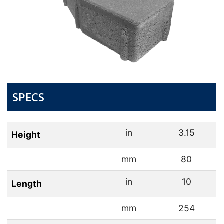
SPECS
in
3.15
Height
mm
80
in
10
Length
mm
254