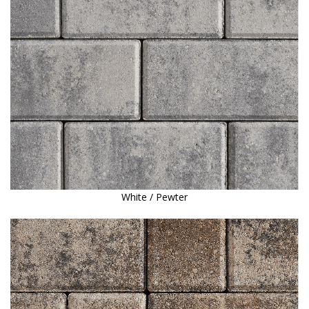
White / Pewter