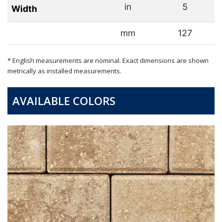
in
5
Width
mm
127
* English measurements are nominal. Exact dimensions are shown
metrically as installed measurements.
AVAILABLE COLORS