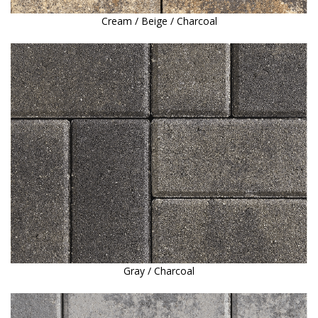
Cream / Beige / Charcoal
Gray / Charcoal