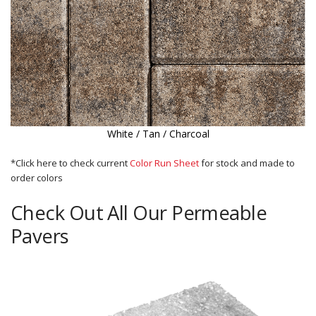
White / Tan / Charcoal
*Click here to check current
Color Run Sheet
for stock and made to
order colors
Check Out All Our Permeable
Pavers