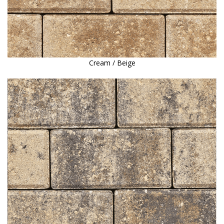
Cream / Beige