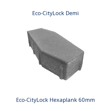
Eco-CityLock Demi
Eco-CityLock Hexaplank 60mm