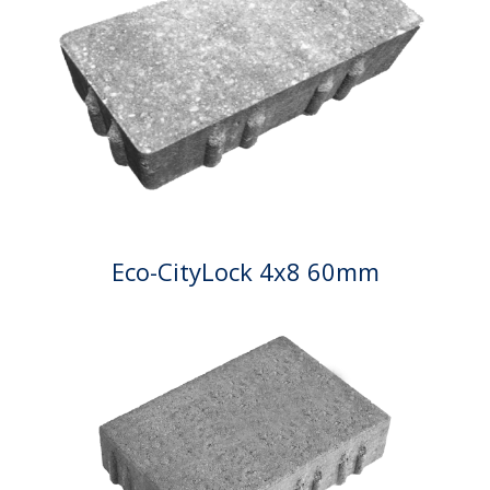
Eco-CityLock 4x8 60mm