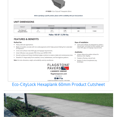
Eco-CityLock Hexaplank 60mm Product Cutsheet