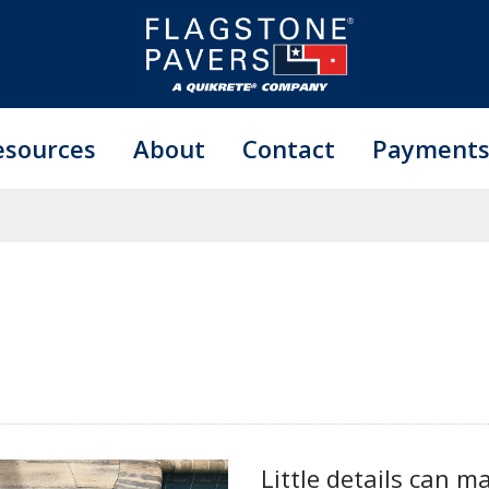
esources
About
Contact
Payment
Little details can m