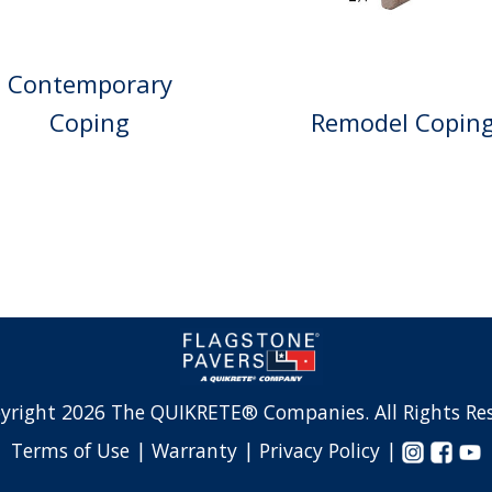
Contemporary
Remodel Copin
Coping
yright 2026 The QUIKRETE® Companies. All Rights Res
Terms of Use |
Warranty |
Privacy Policy |