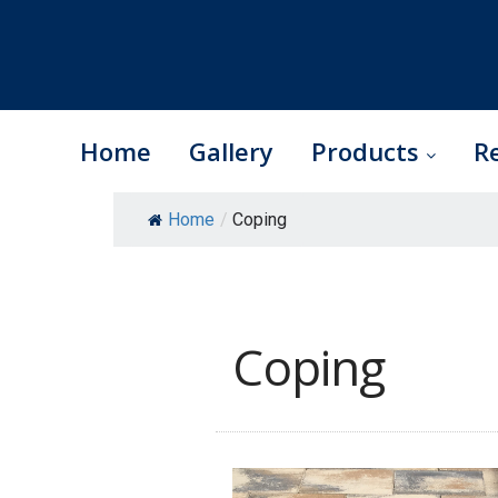
Home
Gallery
Products
R
Skip
Home
/
Coping
to
content
Coping