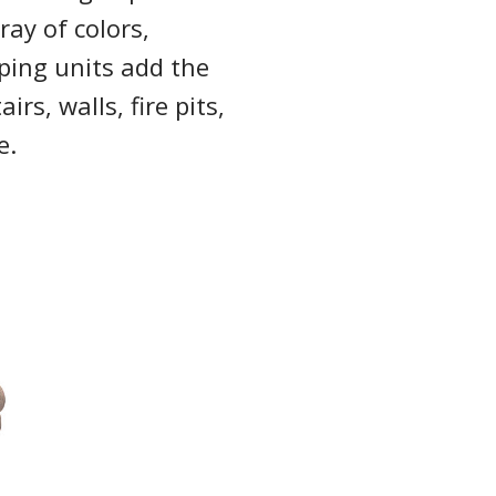
ray of colors,
ping units add the
irs, walls, fire pits,
e.