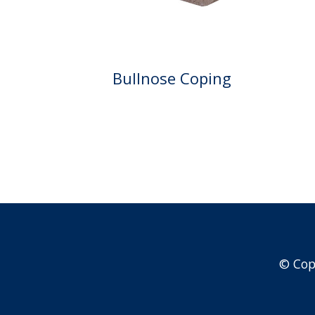
Bullnose Coping
© Cop