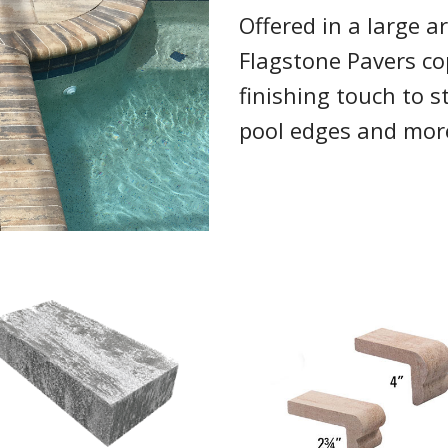
Offered in a large ar
Flagstone Pavers co
finishing touch to sta
pool edges and mor