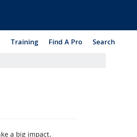
s
Training
Find A Pro
Search
ake a big impact.