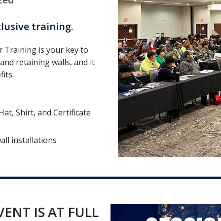
usive training.
 Training is your key to
and retaining walls, and it
its.
t, Shirt, and Certificate
all installations
ENT IS AT FULL