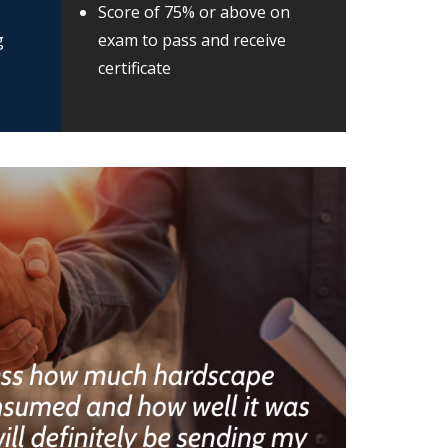
Score of 75% or above on
g
exam to pass and receive
certificate