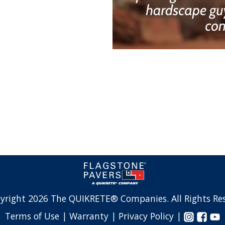
yright 2026 The QUIKRETE® Companies. All Rights Res
Terms of Use |
Warranty |
Privacy Policy |