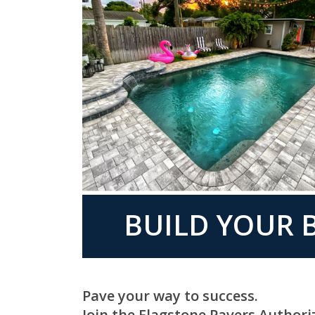
BUILD YOUR B
Pave your way to success.
Join the Flagstone Pavers Authori