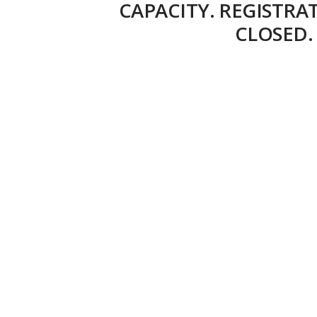
CAPACITY. REGISTRA
CLOSED.