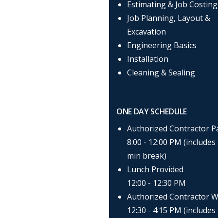
Estimating & Job Costing
Job Planning, Layout &
Excavation
Engineering Basics
Installation
Cleaning & Sealing
ONE DAY SCHEDULE
Authorized Contractor P
8:00 - 12:00 PM (includes
min break)
Lunch Provided
12:00 - 12:30 PM
Authorized Contractor W
12:30 - 4:15 PM (includes