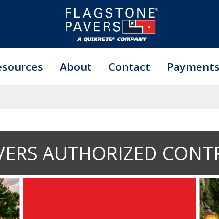
esources
About
Contact
Payment
VERS AUTHORIZED CONT