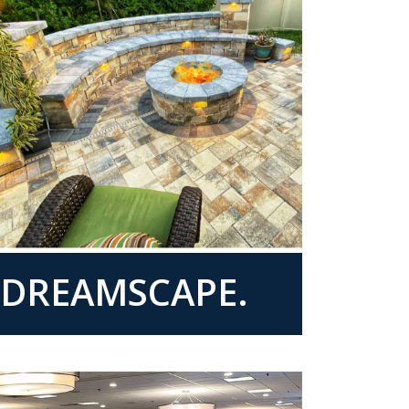
R DREAMSCAPE.