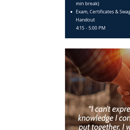
min break)
Exam, Certificates & Swa
Handout
4:15 - 5:00 PM