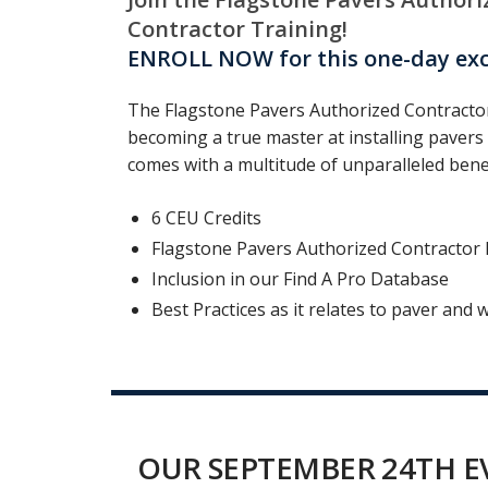
Contractor Training!
ENROLL NOW for this one-day excl
The Flagstone Pavers Authorized Contractor
becoming a true master at installing pavers 
comes with a multitude of unparalleled benef
6 CEU Credits
Flagstone Pavers Authorized Contractor Ha
Inclusion in our Find A Pro Database
Best Practices as it relates to paver and w
OUR SEPTEMBER 24TH EV