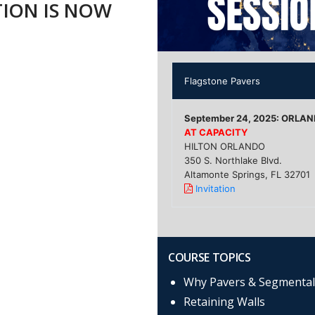
TION IS NOW
Flagstone Pavers
September 24, 2025: ORLA
AT CAPACITY
HILTON ORLANDO
350 S. Northlake Blvd.
Altamonte Springs, FL 32701
Invitation
COURSE TOPICS
Why Pavers & Segmental
Retaining Walls