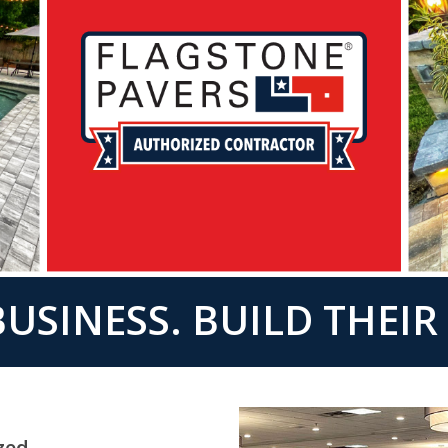
USINESS. BUILD THEI
zed