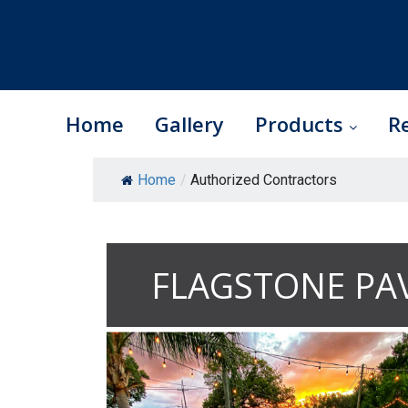
Home
Gallery
Products
R
Skip
Home
/
Authorized Contractors
to
content
FLAGSTONE PA