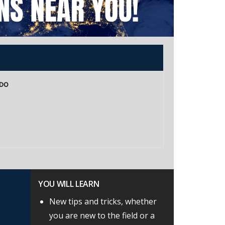
NDO
YOU WILL LEARN
New tips and tricks, whether
you are new to the field or a