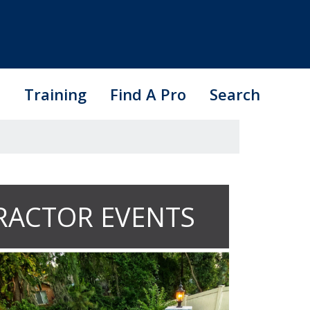
s
Training
Find A Pro
Search
RACTOR EVENTS