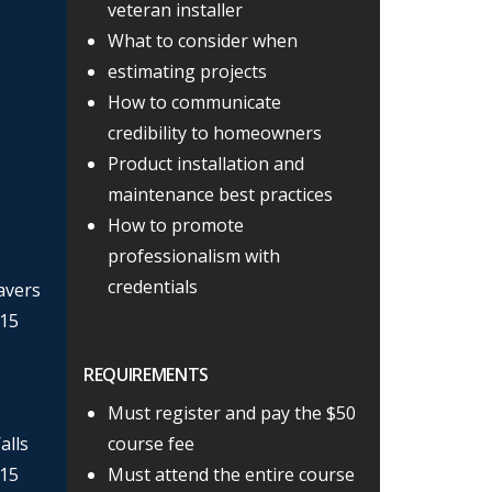
veteran installer
What to consider when
estimating projects
How to communicate
credibility to homeowners
Product installation and
maintenance best practices
How to promote
professionalism with
credentials
avers
 15
REQUIREMENTS
Must register and pay the $50
alls
course fee
 15
Must attend the entire course