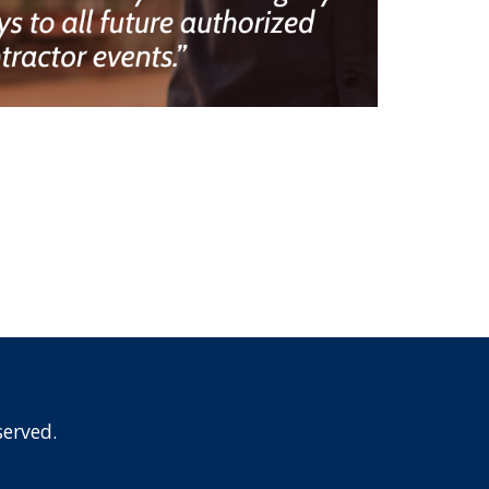
erved.