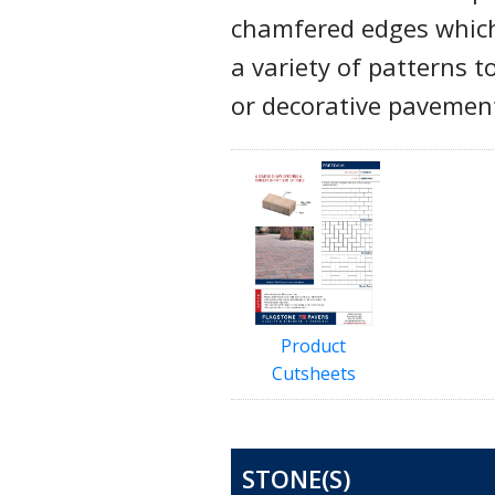
chamfered edges which 
a variety of patterns t
or decorative pavemen
Product
Cutsheets
STONE(S)