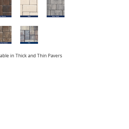
ilable in Thick and Thin Pavers