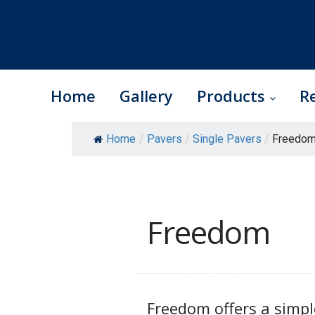
Home
Gallery
Products
R
Skip
Home
/
Pavers
/
Single Pavers
/
Freedom
to
content
Freedom
Freedom offers a simp