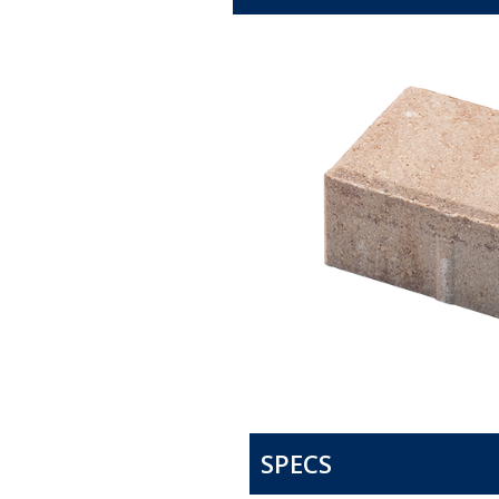
SPECS