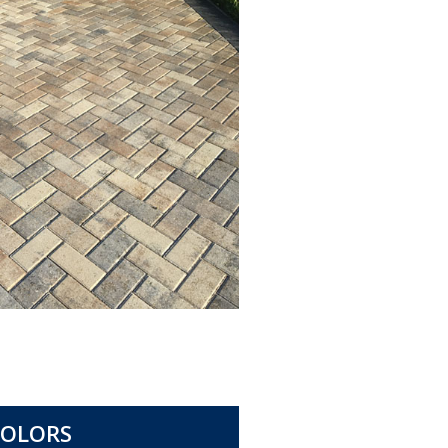
COLORS