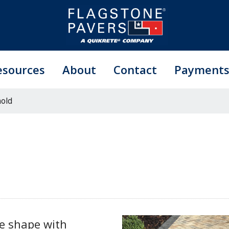
esources
About
Contact
Payment
old
le shape with