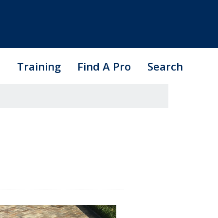
s
Training
Find A Pro
Search