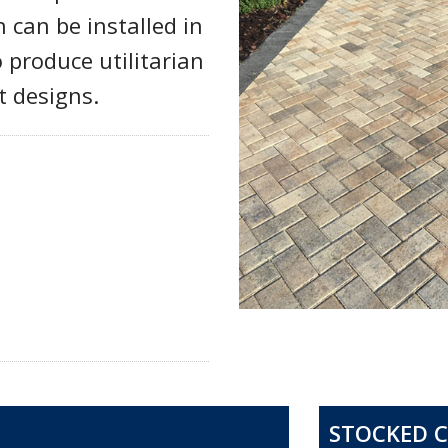
can be installed in
o produce utilitarian
t designs.
STOCKED 