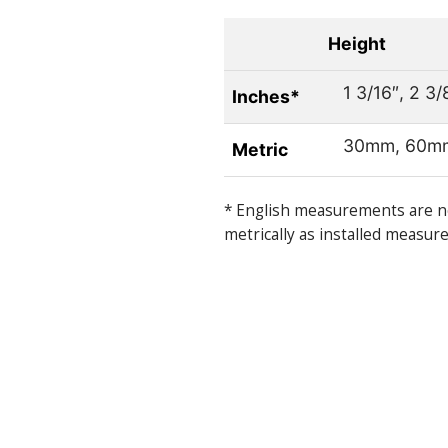
Height
1 3/16″, 2 3/
Inches*
30mm, 60m
Metric
* English measurements are n
metrically as installed measur