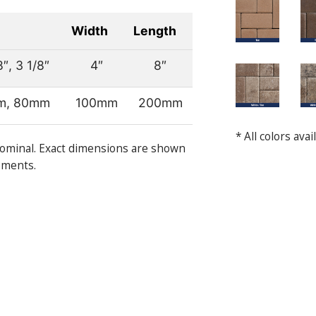
Width
Length
8″, 3 1/8″
4″
8″
m, 80mm
100mm
200mm
* All colors ava
ominal. Exact dimensions are shown
ements.