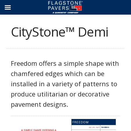
Skip
to
content
CityStone™ Demi
Freedom offers a simple shape with
chamfered edges which can be
installed in a variety of patterns to
produce utilitarian or decorative
pavement designs.