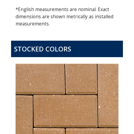
*English measurements are nominal. Exact
dimensions are shown metrically as installed
measurements.
STOCKED COLORS