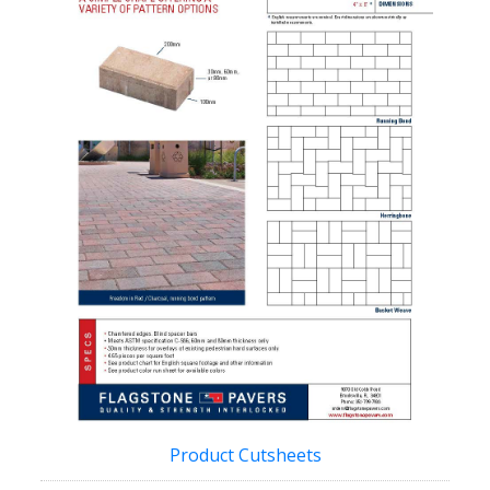
Product Cutsheets