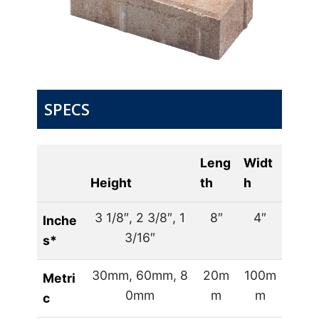
SPECS
Leng
Widt
Height
th
h
3 1/8″, 2 3/8″, 1
8″
4″
Inche
3/16″
s*
30mm, 60mm, 8
20m
100m
Metri
0mm
m
m
c