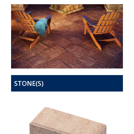
STONE(S)