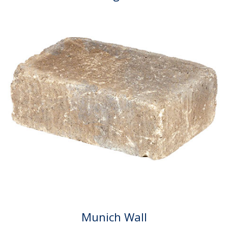
Munich Wall