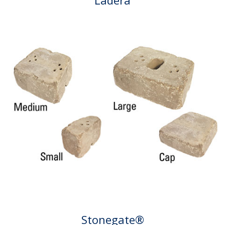
Stonegate®