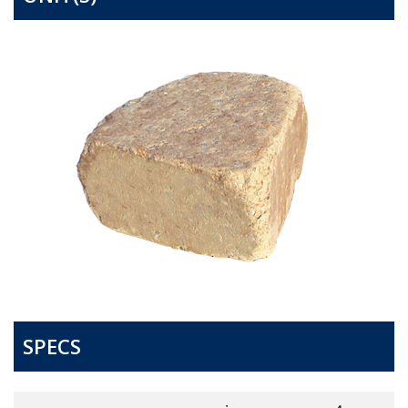
SPECS