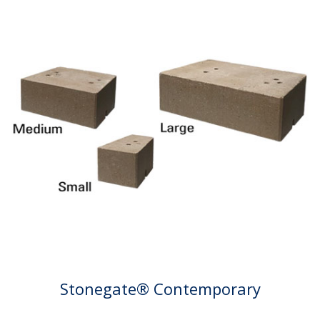
Stonegate® Contemporary