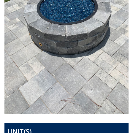
UNIT(S)