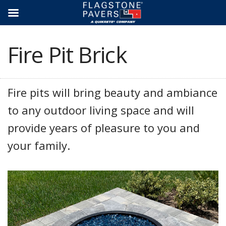
Skip
to
content
Fire Pit Brick
Fire pits will bring beauty and ambiance
to any outdoor living space and will
provide years of pleasure to you and
your family.