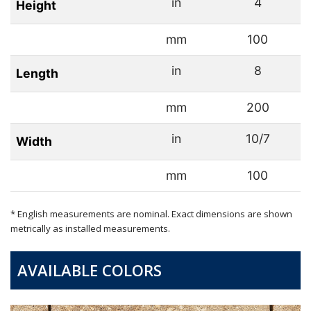
in
4
Height
mm
100
in
8
Length
mm
200
in
10/7
Width
mm
100
* English measurements are nominal. Exact dimensions are shown
metrically as installed measurements.
AVAILABLE COLORS