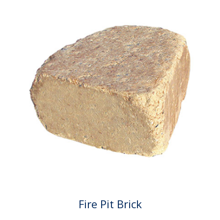
Fire Pit Brick