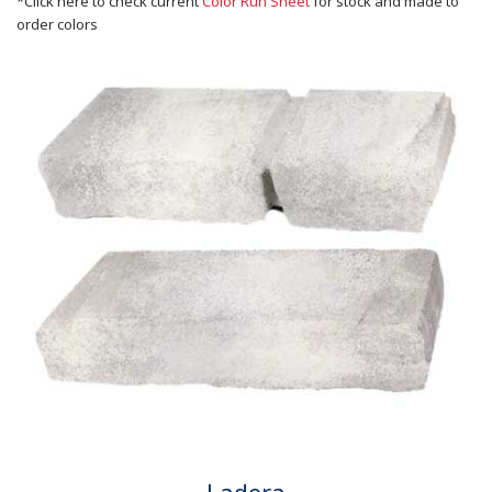
*Click here to check current
Color Run Sheet
for stock and made to
order colors
Ladera