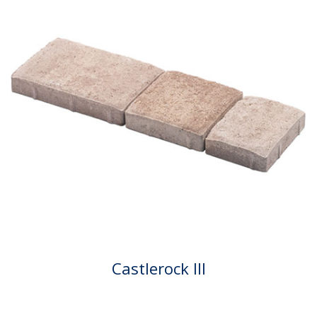
Castlerock III