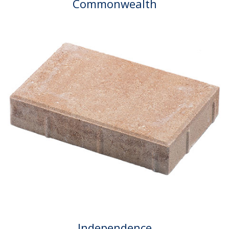
Commonwealth
Independence