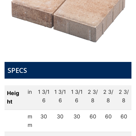
SPECS
in
1 3/1
1 3/1
1 3/1
2 3/
2 3/
2 3/
Heig
6
6
6
8
8
8
ht
m
30
30
30
60
60
60
m