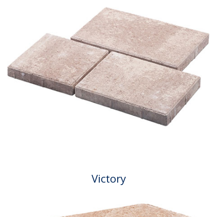
Victory