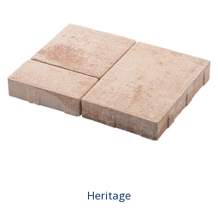
Heritage