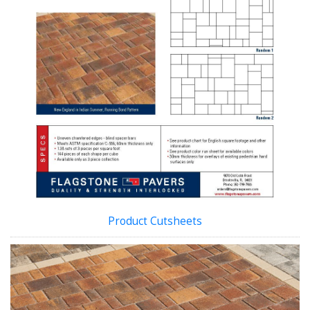
Product Cutsheets