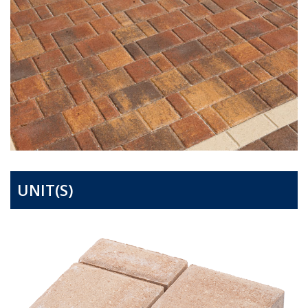
UNIT(S)