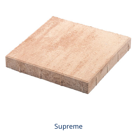
Supreme