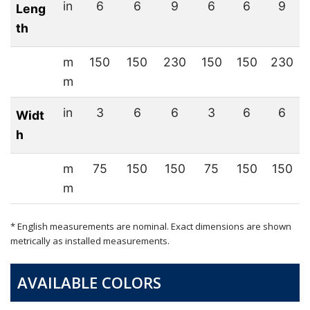
in
6
6
9
6
6
9
Leng
th
m
150
150
230
150
150
230
m
in
3
6
6
3
6
6
Widt
h
m
75
150
150
75
150
150
m
* English measurements are nominal. Exact dimensions are shown
metrically as installed measurements.
AVAILABLE COLORS