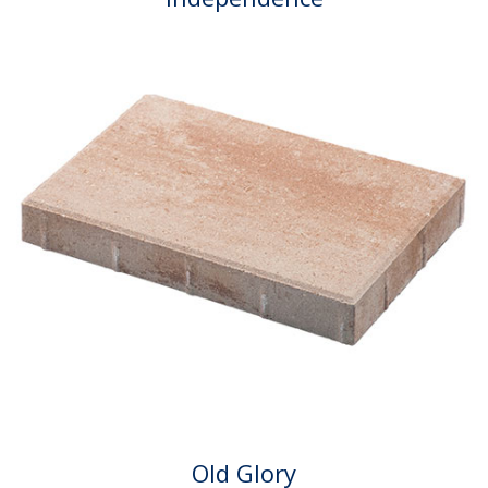
Old Glory