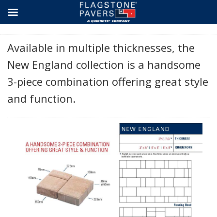
Skip
to
content
Available in multiple thicknesses, the
New England collection is a handsome
3-piece combination offering great style
and function.