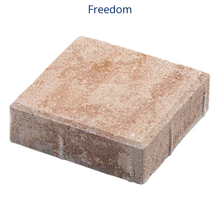
Freedom