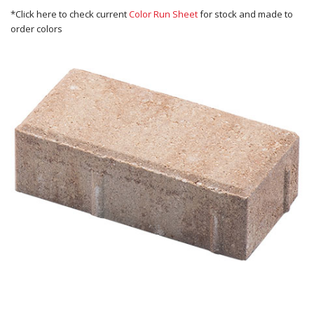
*Click here to check current
Color Run Sheet
for stock and made to
order colors