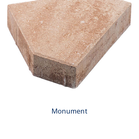
Monument