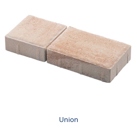
Union