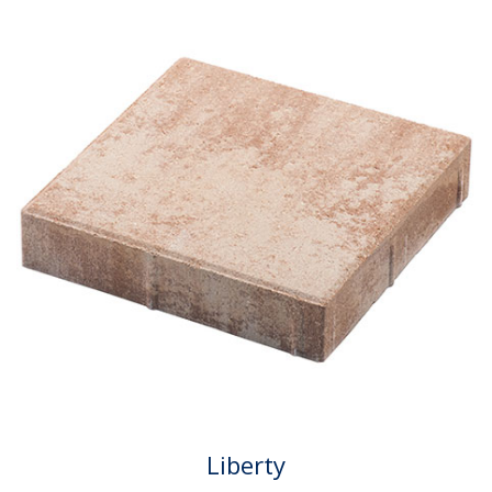
Liberty