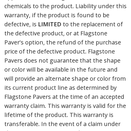
chemicals to the product. Liability under this
warranty, if the product is found to be
defective, is
LIMITED
to the replacement of
the defective product, or at Flagstone
Paver's option, the refund of the purchase
price of the defective product. Flagstone
Pavers does not guarantee that the shape
or color will be available in the future and
will provide an alternate shape or color from
its current product line as determined by
Flagstone Pavers at the time of an accepted
warranty claim. This warranty is valid for the
lifetime of the product. This warranty is
transferable. In the event of a claim under