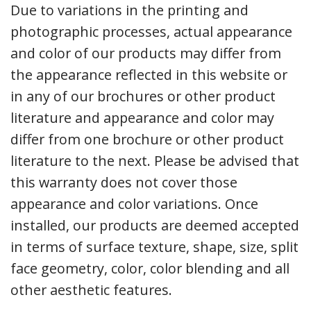
Due to variations in the printing and
photographic processes, actual appearance
and color of our products may differ from
the appearance reflected in this website or
in any of our brochures or other product
literature and appearance and color may
differ from one brochure or other product
literature to the next. Please be advised that
this warranty does not cover those
appearance and color variations. Once
installed, our products are deemed accepted
in terms of surface texture, shape, size, split
face geometry, color, color blending and all
other aesthetic features.