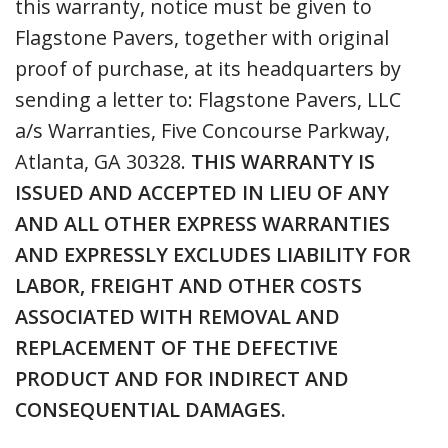
this warranty, notice must be given to
Flagstone Pavers, together with original
proof of purchase, at its headquarters by
sending a letter to: Flagstone Pavers, LLC
a/s Warranties, Five Concourse Parkway,
Atlanta, GA 30328.
THIS WARRANTY IS
ISSUED AND ACCEPTED IN LIEU OF ANY
AND ALL OTHER EXPRESS WARRANTIES
AND EXPRESSLY EXCLUDES LIABILITY FOR
LABOR, FREIGHT AND OTHER COSTS
ASSOCIATED WITH REMOVAL AND
REPLACEMENT OF THE DEFECTIVE
PRODUCT AND FOR INDIRECT AND
CONSEQUENTIAL DAMAGES.