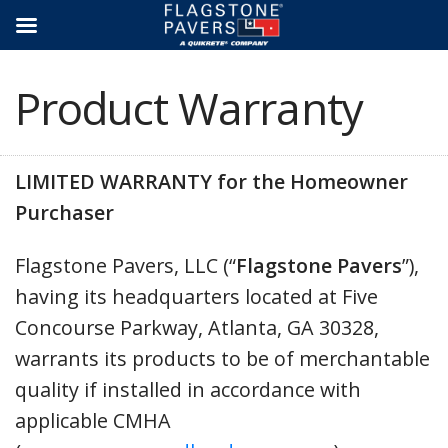
Skip
to
content
Product Warranty
LIMITED WARRANTY for the Homeowner
Purchaser
Flagstone Pavers, LLC (“
Flagstone Pavers
”),
having its headquarters located at Five
Concourse Parkway, Atlanta, GA 30328,
warrants its products to be of merchantable
quality if installed in accordance with
applicable CMHA