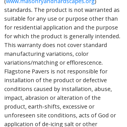
(
www.masonryandhardscapes.org
)
standards. The product is not warranted as
suitable for any use or purpose other than
for residential application and the purpose
for which the product is generally intended.
This warranty does not cover standard
manufacturing variations, color
variations/matching or efflorescence.
Flagstone Pavers is not responsible for
installation of the product or defective
conditions caused by installation, abuse,
impact, abrasion or alteration of the
product, earth-shifts, excessive or
unforeseen site conditions, acts of God or
application of de-icing salt or other