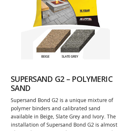
SUPERSAND G2 – POLYMERIC
SAND
Supersand Bond G2 is a unique mixture of
polymer binders and calibrated sand
available in Beige, Slate Grey and Ivory. The
installation of Supersand Bond G2 is almost