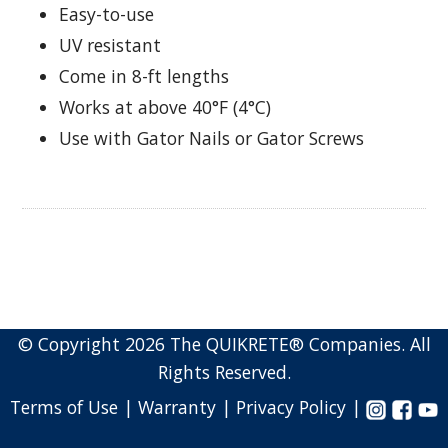
Easy-to-use
UV resistant
Come in 8-ft lengths
Works at above 40°F (4°C)
Use with Gator Nails or Gator Screws
© Copyright 2026 The QUIKRETE® Companies. All
Rights Reserved.
Terms of Use |
Warranty |
Privacy Policy |