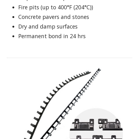
Fire pits (up to 400°F (204°C))
Concrete pavers and stones
Dry and damp surfaces
Permanent bond in 24 hrs