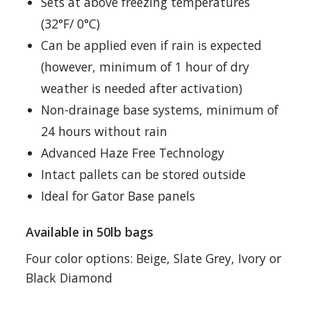
Sets at above freezing temperatures
(32°F/ 0°C)
Can be applied even if rain is expected
(however, minimum of 1 hour of dry
weather is needed after activation)
Non-drainage base systems, minimum of
24 hours without rain
Advanced Haze Free Technology
Intact pallets can be stored outside
Ideal for Gator Base panels
Available in 50lb bags
Four color options: Beige, Slate Grey, Ivory or
Black Diamond