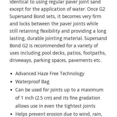
identical to using regular paver joint sand
except for the application of water. Once G2
Supersand Bond sets, it becomes very firm
and locks between the paver joints while
still retaining flexibility and providing a long
lasting, durable jointing material. Supersand
Bond G2 is recommended for a variety of
uses including pool decks, patios, footpaths,
driveways, parking spaces, pavements etc.
Advanced Haze Free Technology
Waterproof Bag
Can be used for joints up to a maximum
of 1 inch (2.5 cm) and its fine gradation
allows use in even the tightest joints
Helps prevent erosion due to wind, rain,