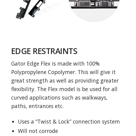
EDGE RESTRAINTS
Gator Edge Flex is made with 100%
Polypropylene Copolymer. This will give it
great strength as well as providing greater
flexibility. The Flex model is be used for all
curved applications such as walkways,
paths, entrances etc.
Uses a “Twist & Lock” connection system
Will not corrode