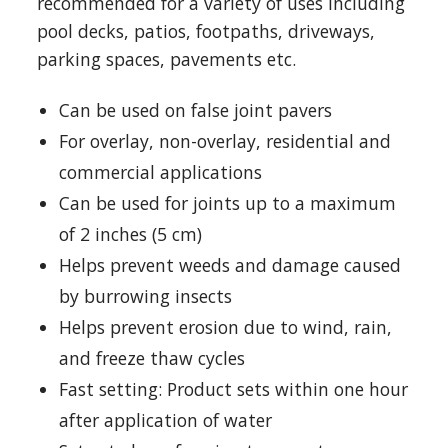
recommended for a variety of uses including
pool decks, patios, footpaths, driveways,
parking spaces, pavements etc.
Can be used on false joint pavers
For overlay, non-overlay, residential and
commercial applications
Can be used for joints up to a maximum
of 2 inches (5 cm)
Helps prevent weeds and damage caused
by burrowing insects
Helps prevent erosion due to wind, rain,
and freeze thaw cycles
Fast setting: Product sets within one hour
after application of water