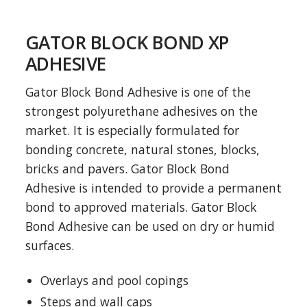
GATOR BLOCK BOND XP
ADHESIVE
Gator Block Bond Adhesive is one of the
strongest polyurethane adhesives on the
market. It is especially formulated for
bonding concrete, natural stones, blocks,
bricks and pavers. Gator Block Bond
Adhesive is intended to provide a permanent
bond to approved materials. Gator Block
Bond Adhesive can be used on dry or humid
surfaces.
Overlays and pool copings
Steps and wall caps