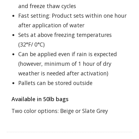
and freeze thaw cycles
Fast setting: Product sets within one hour
after application of water
Sets at above freezing temperatures
(32°F/ 0°C)
Can be applied even if rain is expected
(however, minimum of 1 hour of dry
weather is needed after activation)
Pallets can be stored outside
Available in 50lb bags
Two color options: Beige or Slate Grey