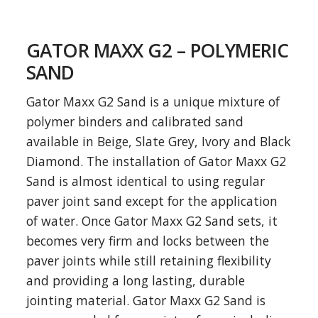
GATOR MAXX G2 – POLYMERIC
SAND
Gator Maxx G2 Sand is a unique mixture of
polymer binders and calibrated sand
available in Beige, Slate Grey, Ivory and Black
Diamond. The installation of Gator Maxx G2
Sand is almost identical to using regular
paver joint sand except for the application
of water. Once Gator Maxx G2 Sand sets, it
becomes very firm and locks between the
paver joints while still retaining flexibility
and providing a long lasting, durable
jointing material. Gator Maxx G2 Sand is