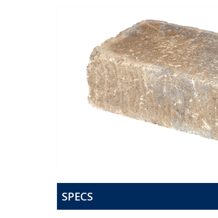
SPECS