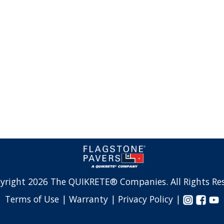
yright 2026 The QUIKRETE® Companies. All Rights Res
Terms of Use |
Warranty |
Privacy Policy |