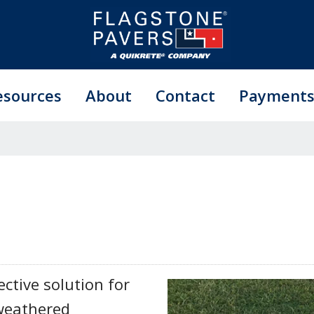
esources
About
Contact
Payment
ective solution for
 weathered