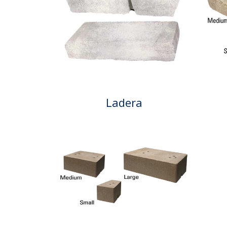
Ladera