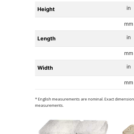
in
Height
mm
in
Length
mm
in
Width
mm
* English measurements are nominal. Exact dimensions
measurements.