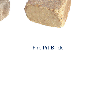
Fire Pit Brick