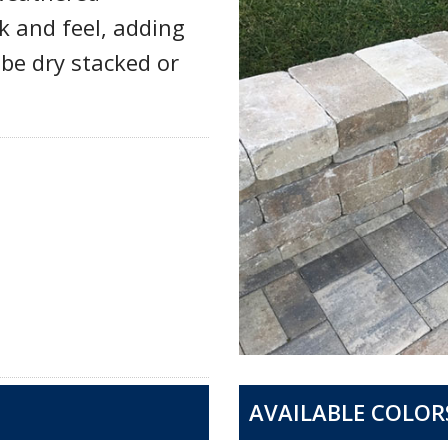
k and feel, adding
be dry stacked or
AVAILABLE COLOR