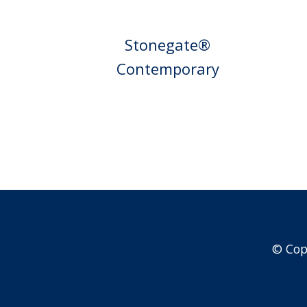
Stonegate®
Contemporary
© Cop