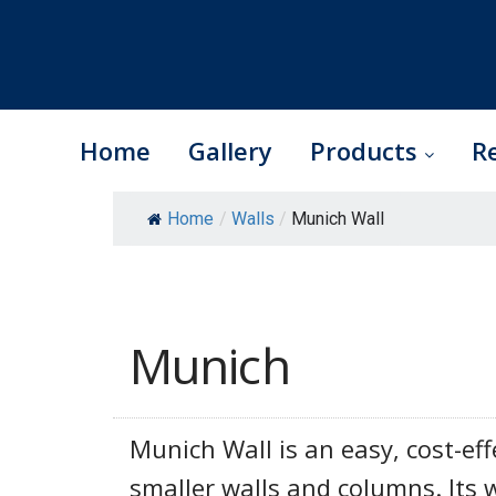
Home
Gallery
Products
R
Skip
Home
/
Walls
/
Munich Wall
to
content
Munich
Munich Wall is an easy, cost-eff
smaller walls and columns. Its