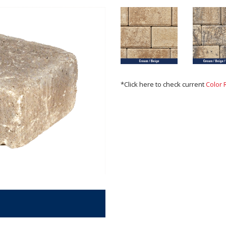
*Click here to check current
Color 