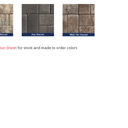
Run Sheet
for stock and made to order colors