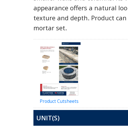
appearance offers a natural loo
texture and depth. Product can 
mortar set.
Product Cutsheets
UNIT(S)