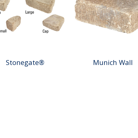
Stonegate®
Munich Wall