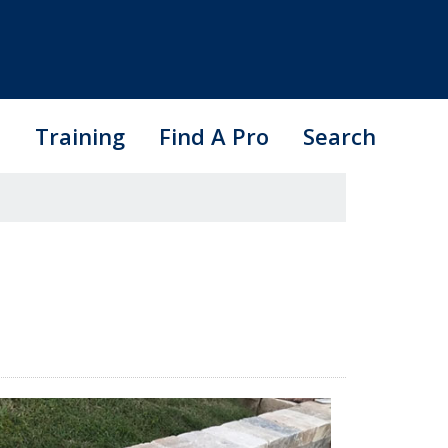
s
Training
Find A Pro
Search