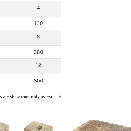
4
100
8
280
12
300
 are shown metrically as installed