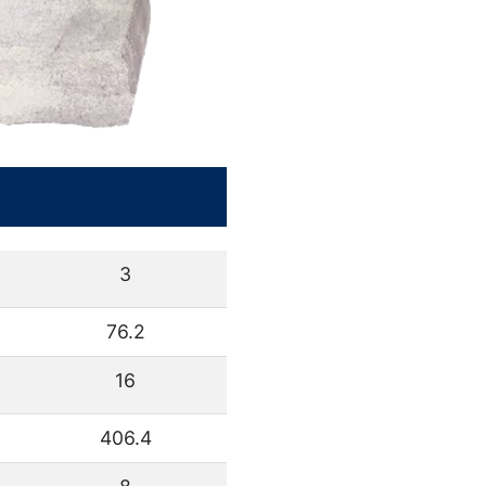
3
76.2
16
406.4