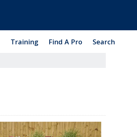
s
Training
Find A Pro
Search