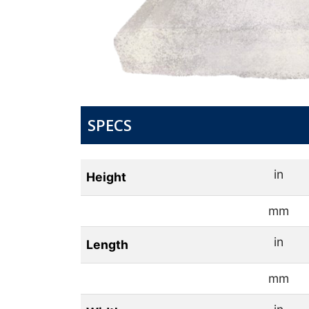
SPECS
in
Height
mm
in
Length
mm