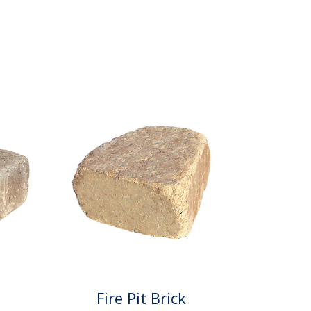
Fire Pit Brick