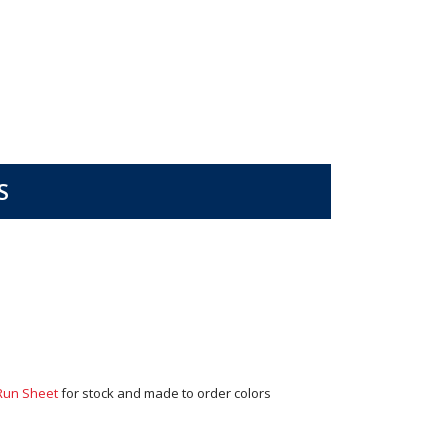
S
Run Sheet
for stock and made to order colors