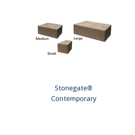
Stonegate®
Contemporary