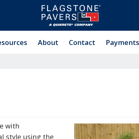
esources
About
Contact
Payment
e with
l style using the