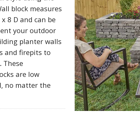
Wall block measures
H x 8 D and can be
ment your outdoor
ilding planter walls
 and firepits to
. These
locks are low
l, no matter the