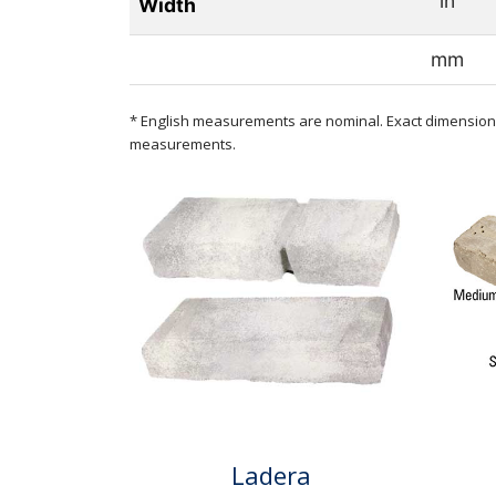
in
Width
mm
* English measurements are nominal. Exact dimensions
measurements.
Ladera