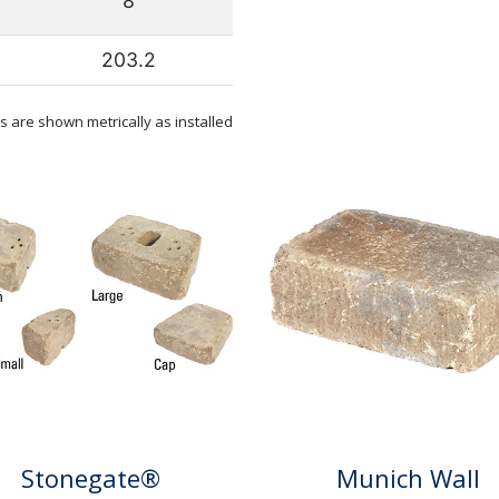
8
203.2
 are shown metrically as installed
Stonegate®
Munich Wall