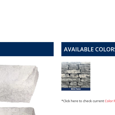
AVAILABLE COLOR
*Click here to check current
Color 