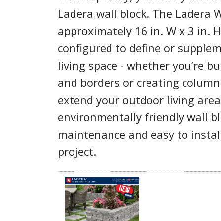
Ladera wall block. The Ladera 
approximately 16 in. W x 3 in. 
configured to define or supple
living space - whether you’re bu
and borders or creating columns
extend your outdoor living area
environmentally friendly wall b
maintenance and easy to instal
project.