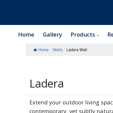
Home
Gallery
Products
R
Skip
Home
/
Walls
/
Ladera Wall
to
content
Ladera
Extend your outdoor living spac
contemporary, yet subtly natura