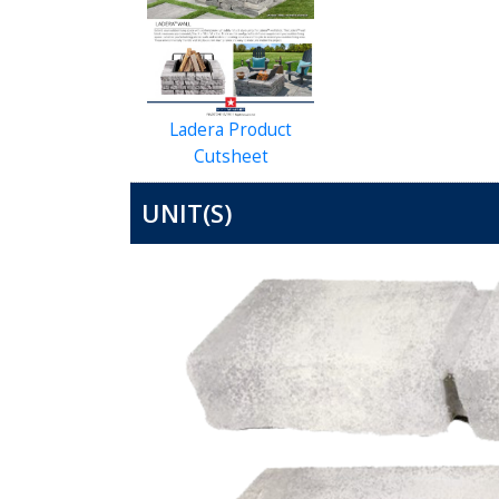
Ladera Product
Cutsheet
UNIT(S)