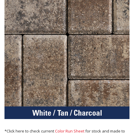
*Click here to check current
Color Run Sheet
for stock and made to