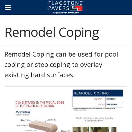
Skip
to
content
Remodel Coping
Remodel Coping can be used for pool
coping or step coping to overlay
existing hard surfaces.