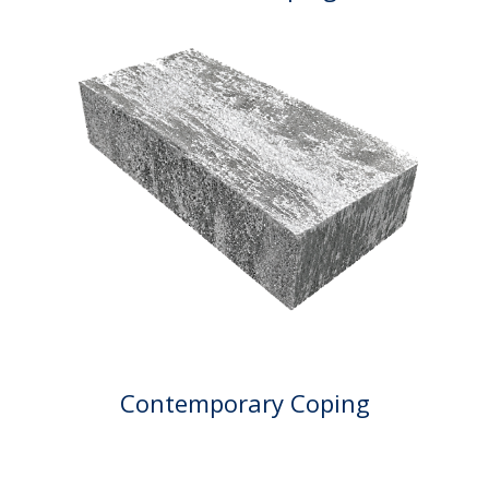
Contemporary Coping