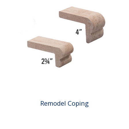
Remodel Coping