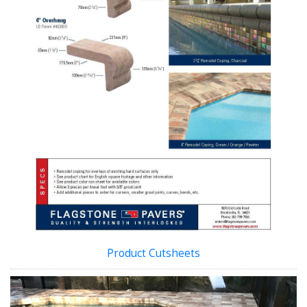
Product Cutsheets