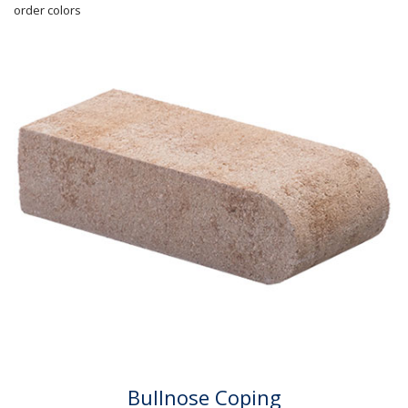
order colors
Bullnose Coping