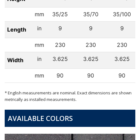
mm
35/25
35/70
35/100
in
9
9
9
Length
mm
230
230
230
in
3.625
3.625
3.625
Width
mm
90
90
90
* English measurements are nominal. Exact dimensions are shown
metrically as installed measurements.
AVAILABLE COLORS