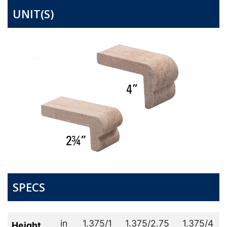
UNIT(S)
SPECS
in
1.375/1
1.375/2.75
1.375/4
Height